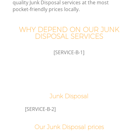
quality Junk Disposal services at the most
pocket-friendly prices locally.
WHY DEPEND ON OUR JUNK
DISPOSAL SERVICES
[SERVICE-B-1]
Junk Disposal
C
[SERVICE-B-2]
Our Junk Disposal prices