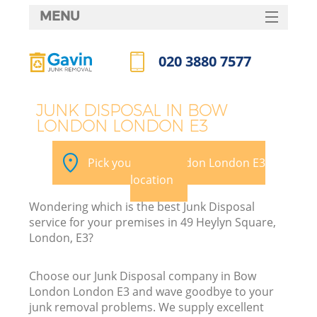
MENU
SERVICES
020 3880 7577
HOME
Call us now
DEALS
JUNK DISPOSAL IN BOW
LONDON LONDON E3
FAQ
CONTACTS
Pick your Bow London London E3
location
Wondering which is the best Junk Disposal
service for your premises in 49 Heylyn Square,
London, E3?
Choose our Junk Disposal company in Bow
London London E3 and wave goodbye to your
junk removal problems. We supply excellent