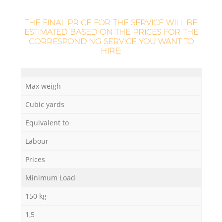
THE FINAL PRICE FOR THE SERVICE WILL BE
ESTIMATED BASED ON THE PRICES FOR THE
CORRESPONDING SERVICE YOU WANT TO
HIRE:
Max weigh
Cubic yards
Equivalent to
Labour
Prices
Minimum Load
150 kg
1,5