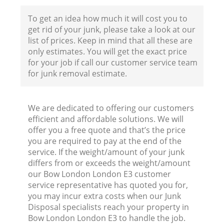
To get an idea how much it will cost you to
get rid of your junk, please take a look at our
list of prices. Keep in mind that all these are
only estimates. You will get the exact price
for your job if call our customer service team
for junk removal estimate.
We are dedicated to offering our customers
efficient and affordable solutions. We will
offer you a free quote and that’s the price
you are required to pay at the end of the
service. If the weight/amount of your junk
differs from or exceeds the weight/amount
our Bow London London E3 customer
service representative has quoted you for,
you may incur extra costs when our Junk
Disposal specialists reach your property in
Bow London London E3 to handle the job.