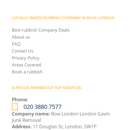
LOCALLY BASED RUBBISH COMPANY IN BOW LONDON
Best rubbish Company Deals
About us
FAQ
Contact Us
Privacy Policy
Areas Covered
Book a rubbish
A PROUD MEMBER OF TOP SERVICES
Phone:
020 3880 7577
Company name:
Bow London London Gavin
Junk Removal
Address:
11 Douglas St, London, SW1P