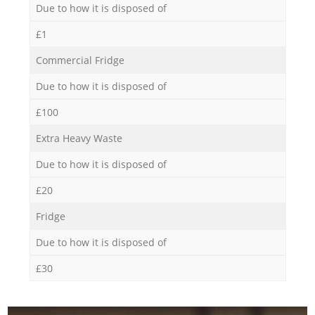
Due to how it is disposed of
£1
Commercial Fridge
Due to how it is disposed of
£100
Extra Heavy Waste
Due to how it is disposed of
£20
Fridge
Due to how it is disposed of
£30