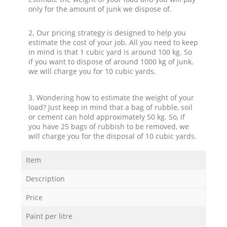
only for the amount of junk we dispose of.
2. Our pricing strategy is designed to help you
estimate the cost of your job. All you need to keep
in mind is that 1 cubic yard is around 100 kg. So
if you want to dispose of around 1000 kg of junk,
we will charge you for 10 cubic yards.
3. Wondering how to estimate the weight of your
load? Just keep in mind that a bag of rubble, soil
or cement can hold approximately 50 kg. So, if
you have 25 bags of rubbish to be removed, we
will charge you for the disposal of 10 cubic yards.
Item
Description
Price
Paint per litre