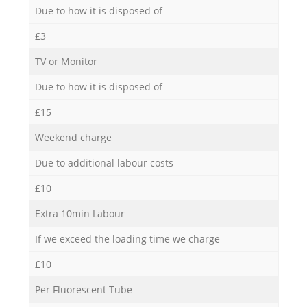
Due to how it is disposed of
£3
TV or Monitor
Due to how it is disposed of
£15
Weekend charge
Due to additional labour costs
£10
Extra 10min Labour
If we exceed the loading time we charge
£10
Per Fluorescent Tube