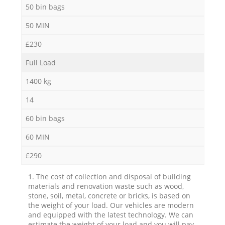
50 bin bags
50 MIN
£230
Full Load
1400 kg
14
60 bin bags
60 MIN
£290
1. The cost of collection and disposal of building
materials and renovation waste such as wood,
stone, soil, metal, concrete or bricks, is based on
the weight of your load. Our vehicles are modern
and equipped with the latest technology. We can
estimate the weight of your load and you will pay