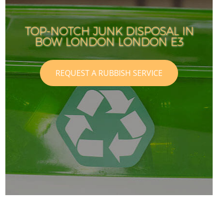
TOP-NOTCH JUNK DISPOSAL IN
BOW LONDON LONDON E3
REQUEST A RUBBISH SERVICE