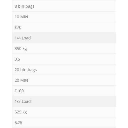
8 bin bags
10 MIN
£70
1/4 Load
350 kg
3,5
20 bin bags
20 MIN
£100
1/3 Load
525 kg
5,25