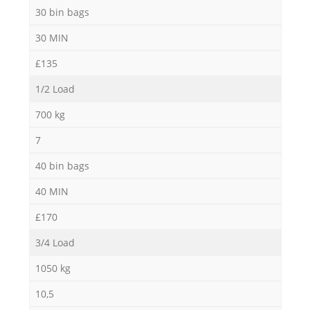
30 bin bags
30 MIN
£135
1/2 Load
700 kg
7
40 bin bags
40 MIN
£170
3/4 Load
1050 kg
10,5